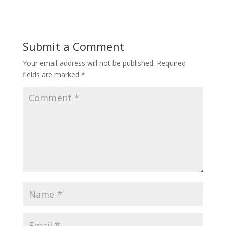
Submit a Comment
Your email address will not be published.
Required
fields are marked
*