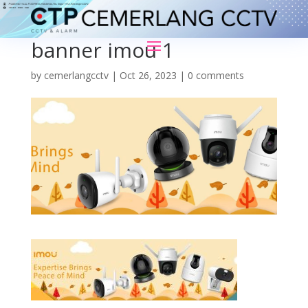
banner imou 1
by
cemerlangcctv
|
Oct 26, 2023
|
0 comments