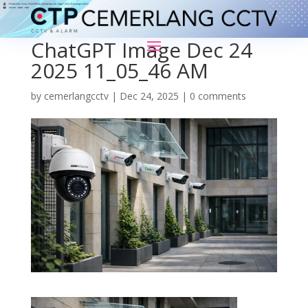
ChatGPT Image Dec 24
2025 11_05_46 AM
by
cemerlangcctv
|
Dec 24, 2025
|
0 comments