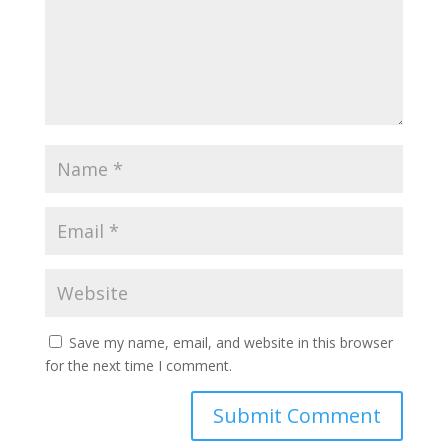
Save my name, email, and website in this browser
for the next time I comment.