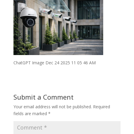
ChatGPT Image Dec 24 2025 11 05 46 AM
Submit a Comment
Your email address will not be published.
Required
fields are marked
*