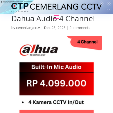
Dahua Audio 4 Channel
by
cemerlangcctv
|
Dec 28, 2023
|
0 comments