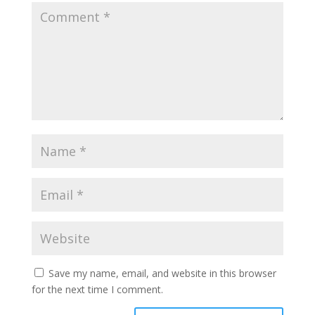
Save my name, email, and website in this browser
for the next time I comment.