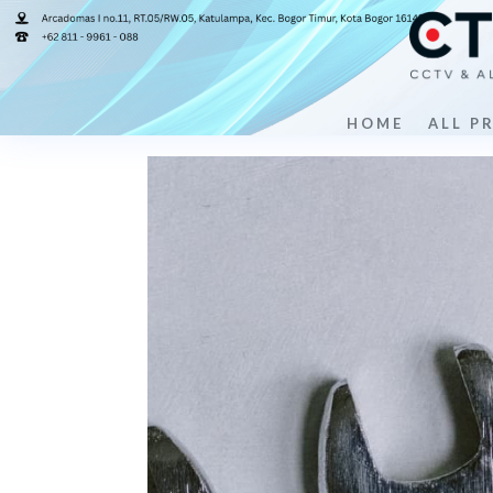
hardware-2
by
cemerlangcctv
|
Jul 30, 2024
|
0 comments
HOME
ALL P