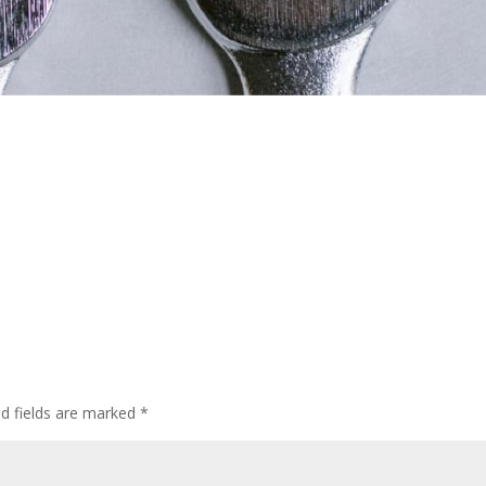
ed fields are marked
*