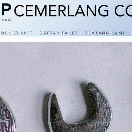
RODUCT LIST
DAFTAR PAKET
TENTANG KAMI