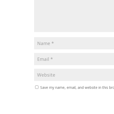
Save my name, email, and website in this br