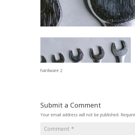
hardware 2
Submit a Comment
Your email address will not be published.
Requir