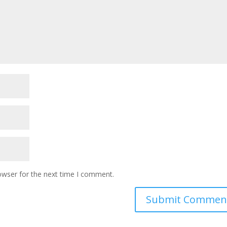
owser for the next time I comment.