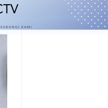
HUBUNGI KAMI