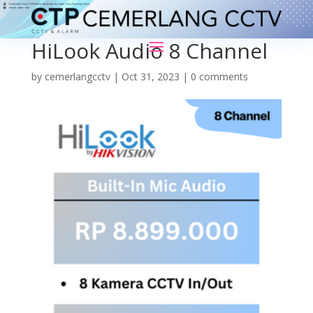
HiLook Audio 8 Channel
by
cemerlangcctv
|
Oct 31, 2023
|
0 comments