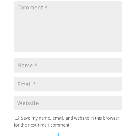
Save my name, email, and website in this browser
for the next time I comment.