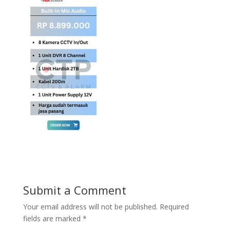
Submit a Comment
Your email address will not be published.
Required
fields are marked
*