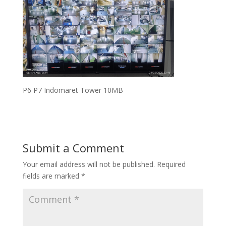
P6 P7 Indomaret Tower 10MB
Submit a Comment
Your email address will not be published.
Required
fields are marked
*