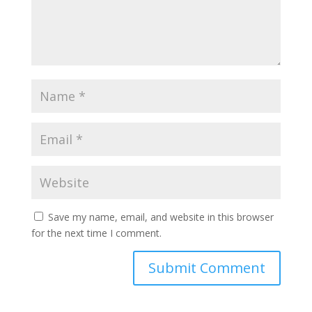
Save my name, email, and website in this browser
for the next time I comment.