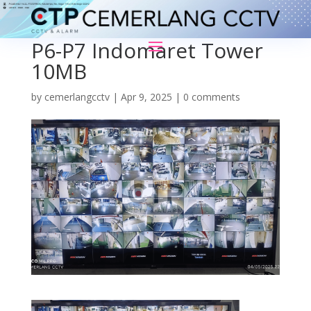
P6-P7 Indomaret Tower
10MB
by
cemerlangcctv
|
Apr 9, 2025
|
0 comments