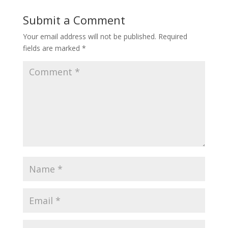
Submit a Comment
Your email address will not be published.
Required
fields are marked
*