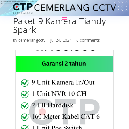
Paket 9 Kamera Tiandy
Spark
by
cemerlangcctv
|
Jul 24, 2024
|
0 comments