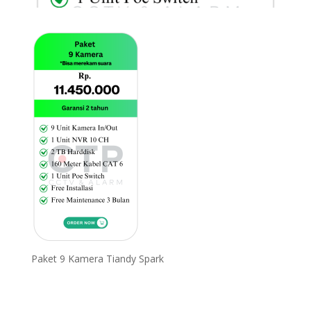
Paket 9 Kamera Tiandy Spark