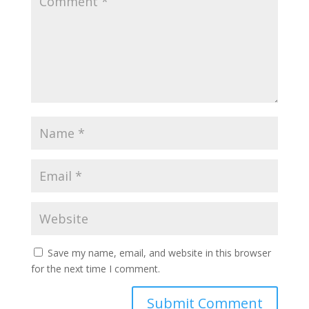
Save my name, email, and website in this browser
for the next time I comment.