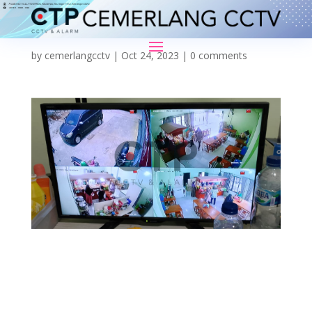
by
cemerlangcctv
|
Oct 24, 2023
|
0 comments