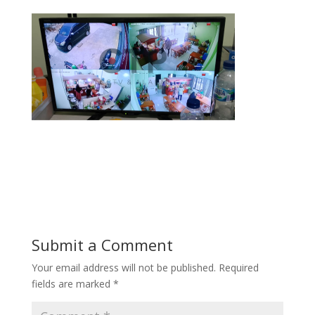
Submit a Comment
Your email address will not be published.
Required
fields are marked
*